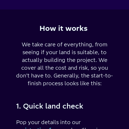
How it works
We take care of everything, from
seeing if your land is suitable, to
actually building the project.
We
cover all the cost and risk, so you
don’t have to.
Generally, the start-to-
finish process looks like this:
1. Quick land check
Pop your details into our