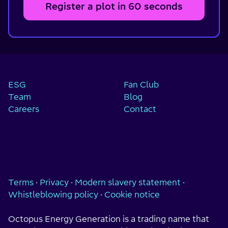
Register a plot in 60 seconds
ESG
Fan Club
Team
Blog
Careers
Contact
Terms
·
Privacy
·
Modern slavery statement
·
Whistleblowing policy
·
Cookie notice
Octopus Energy Generation is a trading name that