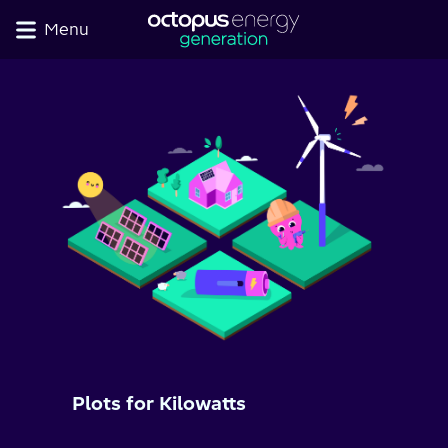
Menu
Plots for Kilowatts