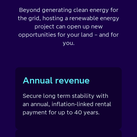
Beyond generating clean energy for
the grid, hosting a renewable energy
project can open up new
opportunities for your land – and for
you.
Annual revenue
Secure long term stability with
an annual, inflation-linked rental
payment for up to 40 years.