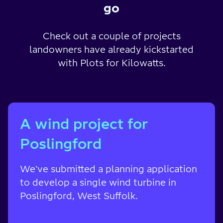
go
Check out a couple of projects
landowners have already kickstarted
with Plots for Kilowatts.
A wind project for
Poslingford
We've submitted a planning application
to develop a single wind turbine in
Poslingford, West Suffolk.