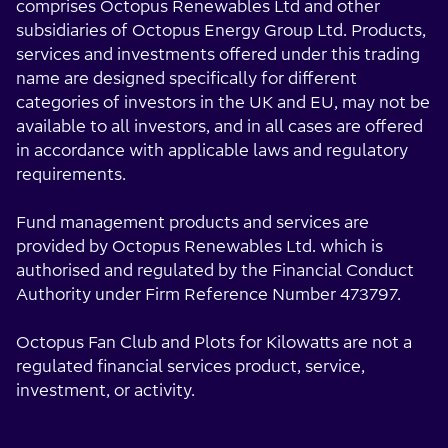
comprises Octopus Renewables Ltd and other
subsidiaries of Octopus Energy Group Ltd. Products,
services and investments offered under this trading
name are designed specifically for different
categories of investors in the UK and EU, may not be
available to all investors, and in all cases are offered
in accordance with applicable laws and regulatory
requirements.
Fund management products and services are
provided by Octopus Renewables Ltd. which is
authorised and regulated by the Financial Conduct
Authority under Firm Reference Number 473797.
Octopus Fan Club and Plots for Kilowatts are not a
regulated financial services product, service,
investment, or activity.