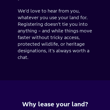
We’d love to hear from you,
whatever you use your land for.
Registering doesn’t tie you into
anything – and while things move
faster without tricky access,
protected wildlife, or heritage
designations, it’s always worth a
chat.
Why lease your land?