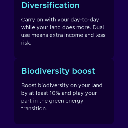
Diversification
Carry on with your day-to-day
while your land does more. Dual
use means extra income and less
risk.
Biodiversity boost
Boost biodiversity on your land
by at least 10% and play your
part in the green energy
transition.