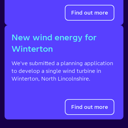
Find out more
New wind energy for
Winterton
We've submitted a planning application
to develop a single wind turbine in
Winterton,
North Lincolnshire
.
Find out more