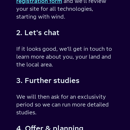
registration form
and we'll review
your site for all technologies,
starting with wind.
2. Let's chat
If it looks good, we’ll get in touch to
learn more about you, your land and
the local area.
3. Further studies
We will then ask for an exclusivity
period so we can run more detailed
studies.
4. Offer & planning