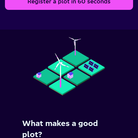
Register a plot in 60 seconds
What makes a good
plot?