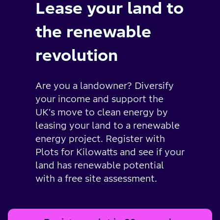
Lease your land to
the renewable
revolution
Are you a landowner? Diversify
your income and support the
UK's move to clean energy by
leasing your land to a renewable
energy project. Register with
Plots for Kilowatts and see if your
land has renewable potential
with a free site assessment.