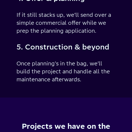
If it still stacks up, we’ll send over a
simple commercial offer while we
prep the planning application.
5. Construction & beyond
Once planning’s in the bag, we’ll
build the project and handle all the
maintenance afterwards.
Projects we have on the